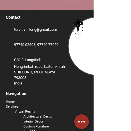
Contact
turbit.shillong@gmail.com
97740 02603
;
‪97740 77050
C/O F. Langstieh
Nongrimbah road, Laitumkhrah
SHILLONG, MEGHALAYA
793003
India
Navigation
Home
Services
Virtual Reality
Architectural Design
Interior
Décor
Custom Furniture