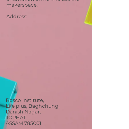
makerspace.
Address:
Bosco Institute,
Life plus, Baghchung,
Danish Nagar,
JORHAT
ASSAM 785001