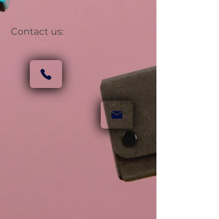
Contact us: