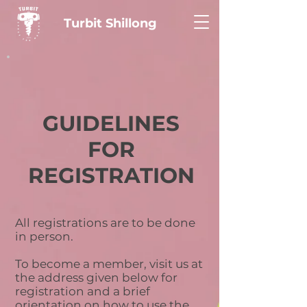
Turbit Shillong
GUIDELINES
FOR
REGISTRATION
All registrations are to be done
in person.
To become a member, visit us at
the address given below for
registration and a brief
orientation on how to use the