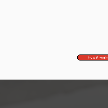
How it work