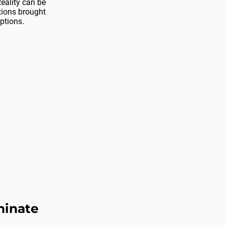
eality can be
ons brought
ptions.
minate