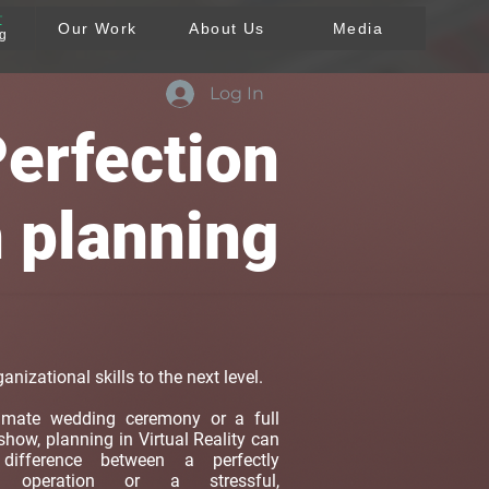
T
Our Work
About Us
Media
ng
Log In
erfection
n planning
anizational skills to the next level.
timate wedding ceremony or a full
 show, planning in Virtual Reality can
ifference between a perfectly
ed operation or a stressful,