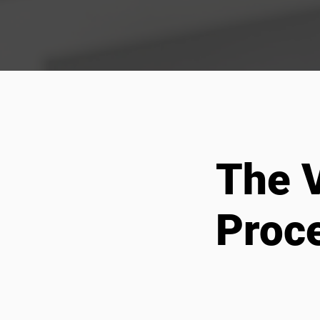
The V
Proc