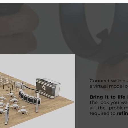
Connect with o
a virtual model o
Bring it to life
i
the look you wan
all the proble
required to
refin