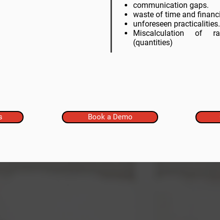
communication gaps.
waste of time and financi
unforeseen practicalities.
Miscalculation of
(
quantities
)
s
Book a Demo