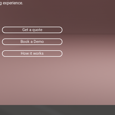
g experience.
Get a quote
Book a Demo
How it works