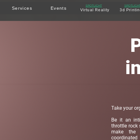
SPOTLIGHT
SPOTLIGH
Services
Events
Virtual Reality
3d Printi
P
i
Take your org
Be it an in
throttle rock
make the d
coordinat