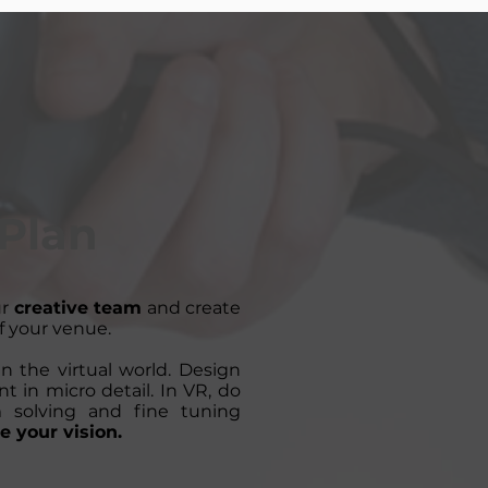
Plan
ur
creative team
and create
f your venue.
n the virtual world. Design
t in micro detail. In VR, do
m solving and fine tuning
e your vision.