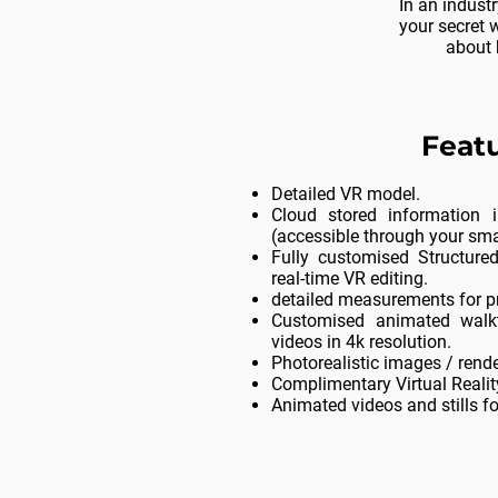
In an indust
your secret 
about 
Featu
Detailed VR model.
Cloud stored information i
(accessible through your sm
Fully customised Structure
real-time VR editing.
detailed measurements for p
Customised animated walk
videos in 4k resolution.
Photorealistic images / rende
Complimentary Virtual Realit
Animated videos and stills f