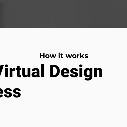
How it works
irtual Design
ess