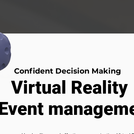
Confident Decision Making
Virtual Reality
 Event manageme