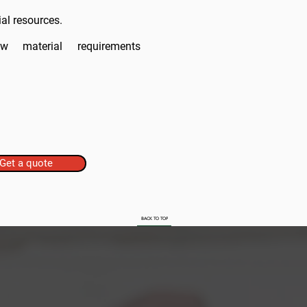
al resources.
 raw
material
requirements
Get a quote
BACK TO TOP