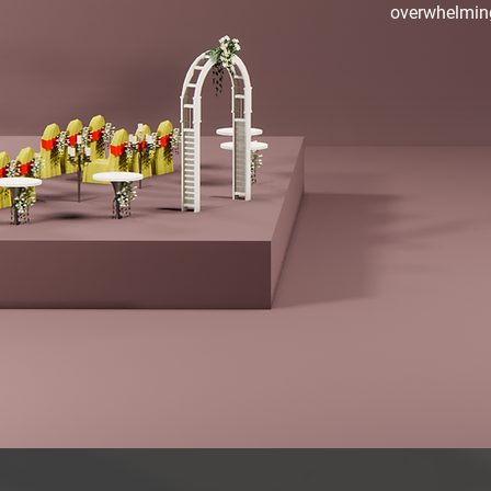
overwhelmin