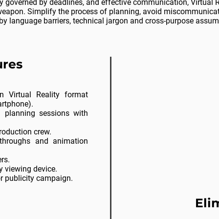
ry
governed
by deadlines, and effective communication, Virtual R
weapon. Simplify the process of planning,
avoid
miscommunicati
by language barriers, technical jargon and cross-purpose assum
res​
n Virtual Reality format
artphone).
d planning sessions with
roduction crew.
throughs and animation
rs.
y viewing device.
or publicity campaign.
Eli