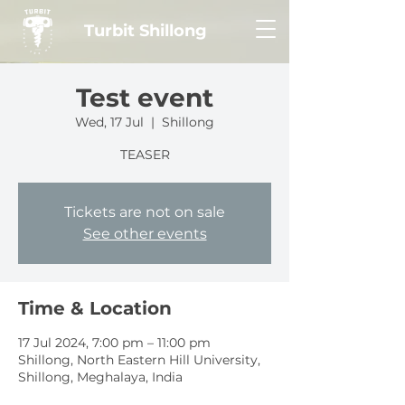
Turbit Shillong
Test event
Wed, 17 Jul
  |  
Shillong
TEASER
Tickets are not on sale
See other events
Time & Location
17 Jul 2024, 7:00 pm – 11:00 pm
Shillong, North Eastern Hill University,
Shillong, Meghalaya, India