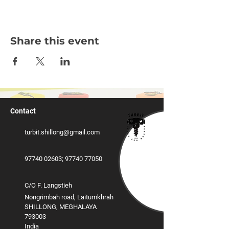
Share this event
Contact
turbit.shillong@gmail.com
97740 02603
;
‪97740 77050
C/O F. Langstieh
Nongrimbah road, Laitumkhrah
SHILLONG, MEGHALAYA
793003
India