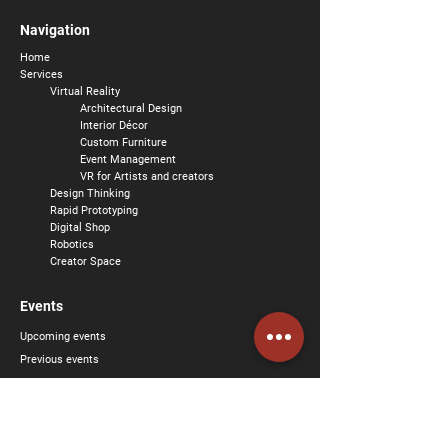
Navigation
Home
Services
Virtual Reality
Architectural Design
Interior
Décor
Custom Furniture
Event Management
VR for Artists and creators
Design Thinking
Rapid Prototyping
Digital Shop
Robotics
Creator Space
Events
Upcoming events
Previous events
About us
Social