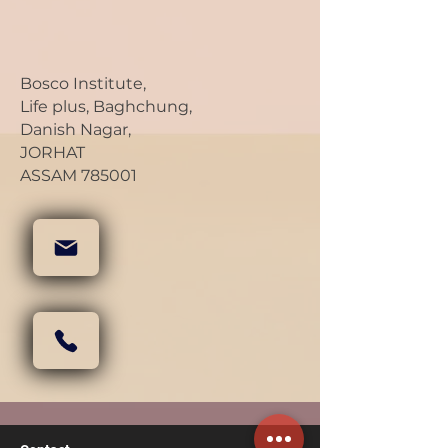
Bosco Institute,
Life plus, Baghchung,
Danish Nagar,
JORHAT
ASSAM 785001