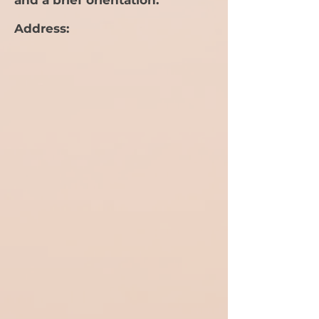
and a brief orientation.
Address: