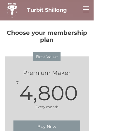
Turbit Shillong
Choose your membership
plan
Best Value
Premium Maker
4,80
₹
4,800
Every month
Buy Now