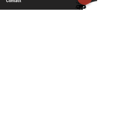
Contact
turbit.shillong@gmail.com
97740 02603
;
‪97740 77050
C/O F. Langstieh
Nongrimbah road, Laitumkhrah
SHILLONG, MEGHALAYA
793003
India
Navigation
Home
Services
Virtual Reality
Architectural Design
Interior
Décor
Custom Furniture
Event Management
VR for Artists and creators
Design Thinking
Rapid Prototyping