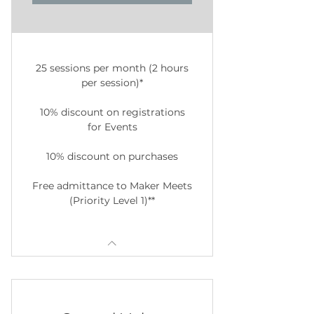
25 sessions per month (2 hours
per session)*
10% discount on registrations
for Events
10% discount on purchases
Free admittance to Maker Meets
(Priority Level 1)**