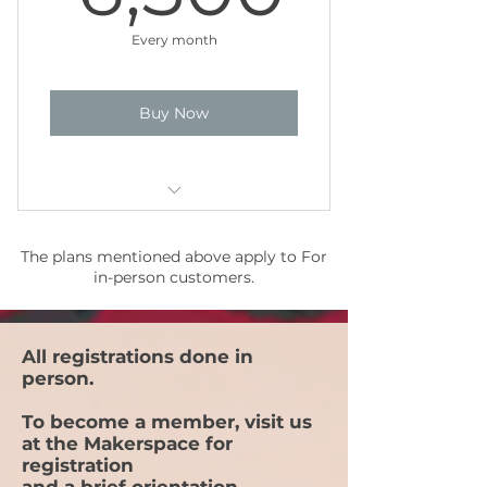
Free admittance to Maker Meets
Every month
Buy Now
35 sessions per month (2 hours
The plans mentioned above apply to For
per session)*
in-person customers.
15% discount on registrations
for Events
All registrations done in
15% discount on purchases
person.
Free admittance to Maker Meets
To become a member, visit us
(Priority Level 2)
at the Makerspace for
registration