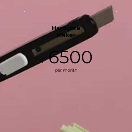
Hardcore
Maker
6500
₹
per month