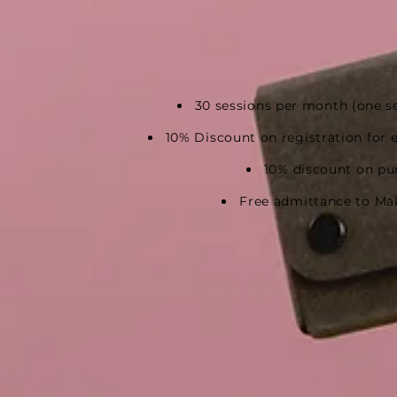
30 sessions per month
(one s
10
% Discount on registration
for 
10% discount on pu
Free admittance to Ma