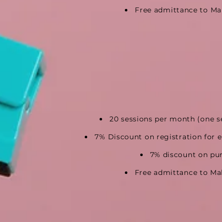
Free admittance to Ma
20 sessions per month
(one s
7% Discount on registration
for 
7% discount on pu
Free admittance to Ma