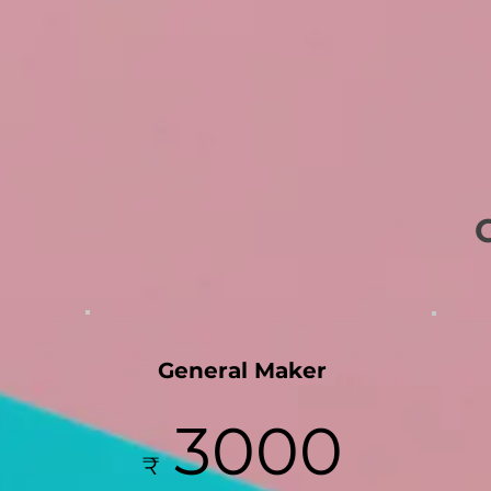
General Maker
3000
₹