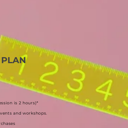
 PLAN
ession is 2 hours)*
events and workshops.
rchases