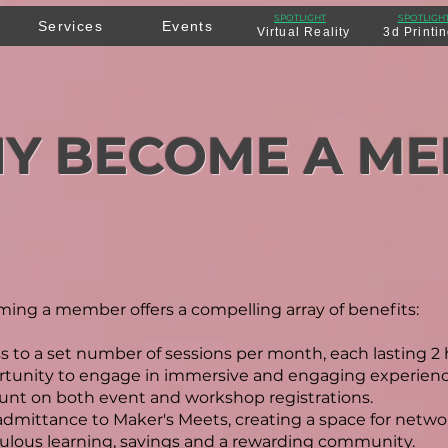
SPOTLIGHT
SPOTLIGH
Services
Events
Virtual Reality
3d Printi
Y BECOME A M
ing a member offers a compelling array of benefits:
s to a set number of sessions per month, each lasting 2 
tunity to engage in immersive and engaging experience
unt on both event and workshop registrations.
admittance to Maker's Meets, creating a space for netwo
ulous learning, savings and a rewarding community.