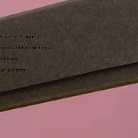
ession is 2 hours)*
events and workshops.
rchases
ker's Meets