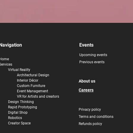
Navigation
Events
Upcoming events
Home
Previous events
Services
Virtual Reality
Architectural Design
Interior
Décor
About us
Custom Furniture
Careers
Event Management
VR for Artists and creators
Design Thinking
Rapid Prototyping
Privacy policy
Digital Shop
Terms and conditions
Robotics
Creator Space
Refunds policy