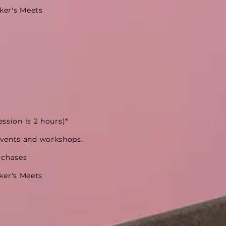
ker's Meets
ession is 2 hours)*
events and workshops.
rchases
ker's Meets