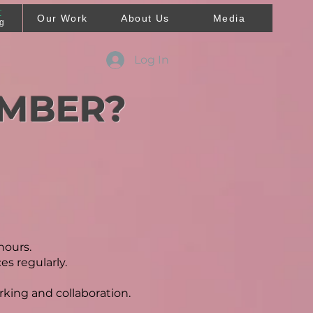
T
Our Work
About Us
Media
ng
Log In
EMBER?
hours.
s regularly.
rking and collaboration.