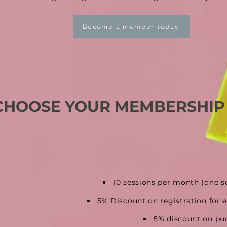
Become a member today
CHOOSE YOUR MEMBERSHIP
10 sessions per month
(one s
5% Discount on registration
for 
5% discount on pu