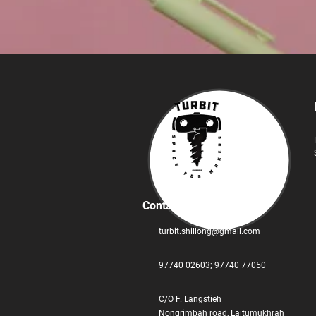
Contact
turbit.shillong@gmail.com
97740 02603;
‪97740 77050
C/O F. Langstieh
Nongrimbah road, Laitumukhrah