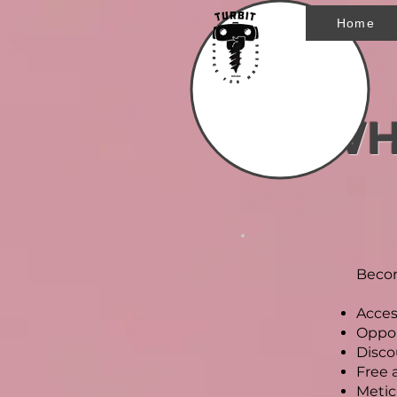
Home
WH
Becom
Acces
Oppor
Disco
Free 
Metic