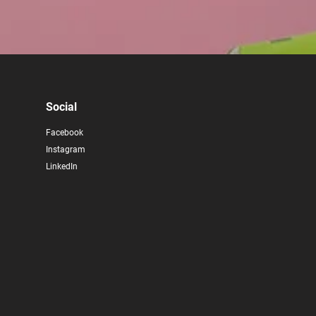
Social
Facebook
Instagram
LinkedIn