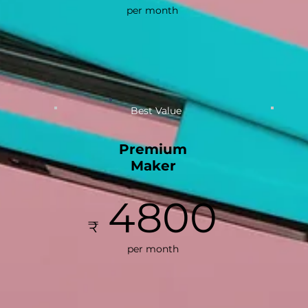
per month
Best Value
Premium
Maker
4800
₹
per month